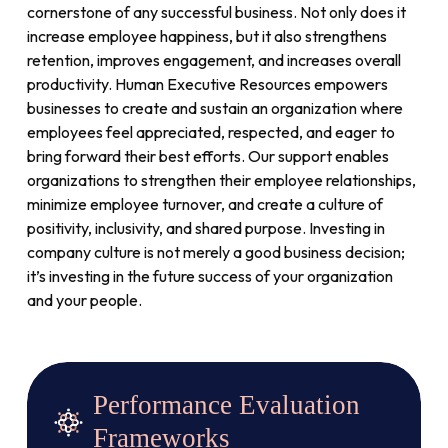
cornerstone of any successful business. Not only does it
increase employee happiness, but it also strengthens
retention, improves engagement, and increases overall
productivity. Human Executive Resources empowers
businesses to create and sustain an organization where
employees feel appreciated, respected, and eager to
bring forward their best efforts. Our support enables
organizations to strengthen their employee relationships,
minimize employee turnover, and create a culture of
positivity, inclusivity, and shared purpose. Investing in
company culture is not merely a good business decision;
it’s investing in the future success of your organization
and your people.
Performance Evaluation
Frameworks