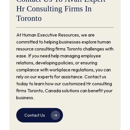
Hr
Consulting
Firms
In
Toronto
At Human Executive Resources, we are
committed to helping businesses explore human
resource consulting firms Toronto challenges with
ease. If you need help managing employee
relations, developing policies, or ensuring
compliance with workplace regulations, you can
rely on our experts for assistance. Contact us
today to learn how our customized Hr consulting
firms Toronto, Canada solutions can benefit your
business.
Contact Us