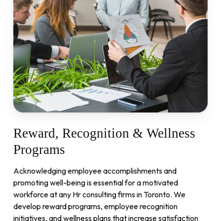
Reward,
Recognition
&
Wellness
Programs
Acknowledging employee accomplishments and
promoting well-being is essential for a motivated
workforce at any Hr consulting firms in Toronto. We
develop reward programs, employee recognition
initiatives, and wellness plans that increase satisfaction