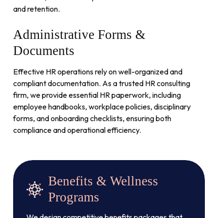
and retention.
Administrative
Forms
&
Documents
Effective HR operations rely on well-organized and
compliant documentation. As a trusted HR consulting
firm, we provide essential HR paperwork, including
employee handbooks, workplace policies, disciplinary
forms, and onboarding checklists, ensuring both
compliance and operational efficiency.
Benefits & Wellness
Programs
We design competitive benefits packages that