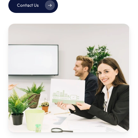
Contact Us