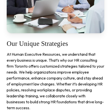
Our
Unique
Strategies
At Human Executive Resources, we understand that
every business is unique. That’s why our HR consulting
firm Toronto offers customized strategies tailored to your
needs. We help organizations improve employee
performance, enhance company culture, and stay ahead
of employment law changes. Whether it’s developing HR
policies, resolving workplace disputes, or providing
leadership training, we collaborate closely with
businesses to build strong HR foundations that drive long-
term success.