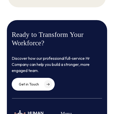
Ready
to
Transform
Your
Workforce?
Discover how our professional full-service Hr
Company can help you build a stronger, more
engaged team.
Get in Touch
Menu