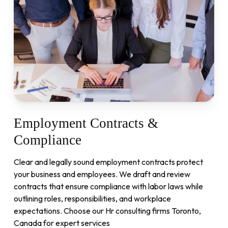
Employment
Contracts
&
Compliance
Clear and legally sound employment contracts protect
your business and employees. We draft and review
contracts that ensure compliance with labor laws while
outlining roles, responsibilities, and workplace
expectations. Choose our Hr consulting firms Toronto,
Canada for expert services