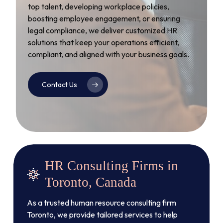
top talent, developing workplace policies,
boosting employee engagement, or ensuring
legal compliance, we deliver customized HR
solutions that keep your operations efficient,
compliant, and aligned with your business goals.
Contact Us
HR Consulting Firms in
Toronto, Canada
As a trusted human resource consulting firm
Toronto, we provide tailored services to help