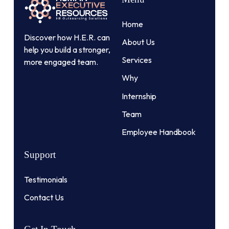
Home
Discover how H.E.R. can
About Us
help you build a stronger,
Services
more engaged team.
Why
Internship
Team
Employee Handbook
Support
Testimonials
Contact Us