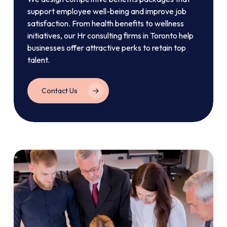
support employee well-being and improve job
satisfaction. From health benefits to wellness
initiatives, our Hr consulting firms in Toronto help
businesses offer attractive perks to retain top
talent.
Contact Us