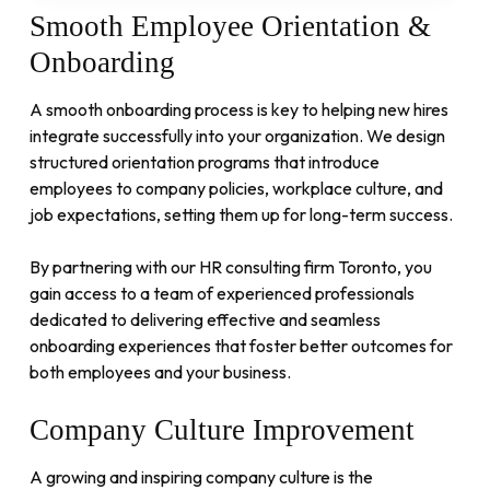
Smooth
Employee
Orientation
&
Onboarding
A smooth onboarding process is key to helping new hires
integrate successfully into your organization. We design
structured orientation programs that introduce
employees to company policies, workplace culture, and
job expectations, setting them up for long-term success.
By partnering with our HR consulting firm Toronto, you
gain access to a team of experienced professionals
dedicated to delivering effective and seamless
onboarding experiences that foster better outcomes for
both employees and your business.
Company
Culture
Improvement
A growing and inspiring company culture is the