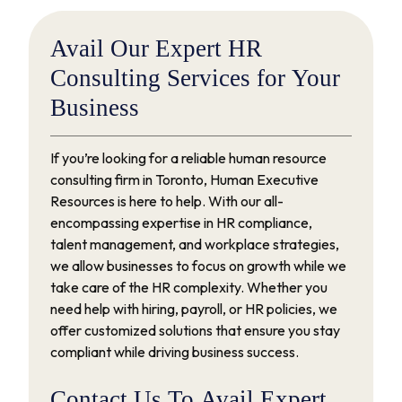
Avail
Our
Expert
HR
Consulting
Services
for
Your
Business
If you’re looking for a reliable human resource
consulting firm in Toronto, Human Executive
Resources is here to help. With our all-
encompassing expertise in HR compliance,
talent management, and workplace strategies,
we allow businesses to focus on growth while we
take care of the HR complexity. Whether you
need help with hiring, payroll, or HR policies, we
offer customized solutions that ensure you stay
compliant while driving business success.
Contact
Us
To
Avail
Expert