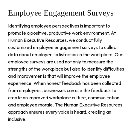
Employee
Engagement
Surveys
Identifying employee perspectives is important to
promote a positive, productive work environment. At
Human Executive Resources, we conduct fully
customized employee engagement surveys to collect
data about employee satisfaction in the workplace. Our
employee surveys are used not only to measure the
strengths of the workplace but also to identify difficulties
and improvements that will improve the employee
experience. When honest feedback has been collected
from employees, businesses can use the feedback to
create an improved workplace culture, communication,
and employee morale. The Human Executive Resources
approach ensures every voice is heard, creating an
inclusive.