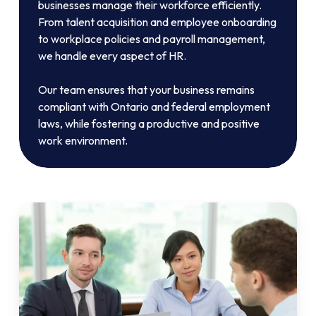
businesses manage their workforce efficiently.
From talent acquisition and employee onboarding
to workplace policies and payroll management,
we handle every aspect of HR.
Our team ensures that your business remains
compliant with Ontario and federal employment
laws, while fostering a productive and positive
work environment.