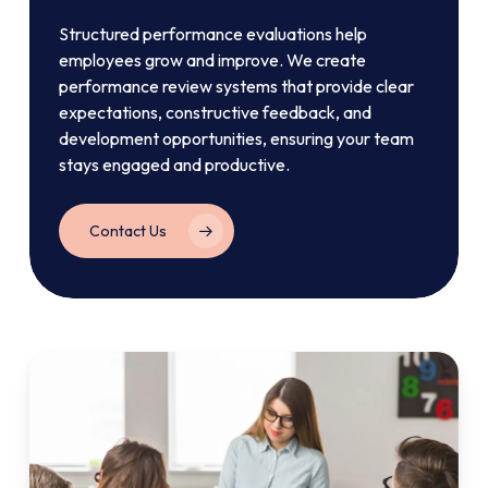
Structured performance evaluations help
employees grow and improve. We create
performance review systems that provide clear
expectations, constructive feedback, and
development opportunities, ensuring your team
stays engaged and productive.
Contact Us