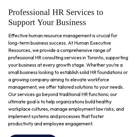
Professional
HR
Services
to
Support
Your
Business
Effective human resource management is crucial for
long-term business success. At Human Executive
Resources, we provide a comprehensive range of
professional HR consulting services in Toronto, supporting
your business at every growth stage. Whether you’re a
small business looking to establish solid HR foundations or
a growing company aiming to elevate workforce
management, we offer tailored solutions to your needs.
Our services go beyond traditional HR functions; our
ultimate goal is to help organizations build healthy
workplace cultures, manage employment law risks, and
implement systems and processes that foster
productivity and employee engagement.