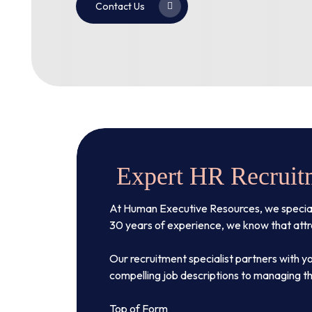
Contact Us
Expert HR Recruitm
At Human Executive Resources, we specialize
30 years of experience, we know that attrac
Our recruitment specialist partners with yo
compelling job descriptions to managing th
Top of Form