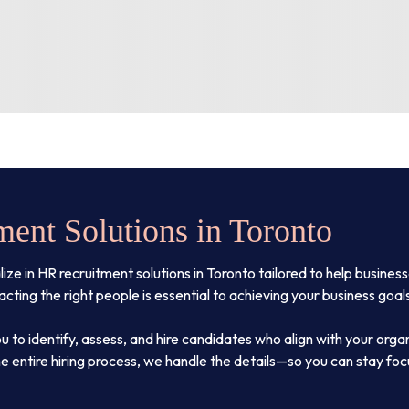
ent Solutions in Toronto
 in HR recruitment solutions in Toronto tailored to help businesses
ting the right people is essential to achieving your business goal
u to identify, assess, and hire candidates who align with your orga
e entire hiring process, we handle the details—so you can stay fo