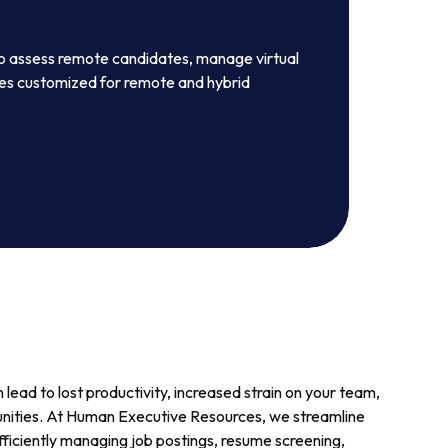
to assess remote candidates, manage virtual
ies customized for remote and hybrid
lead to lost productivity, increased strain on your team,
nities. At Human Executive Resources, we streamline
fficiently managing job postings, resume screening,