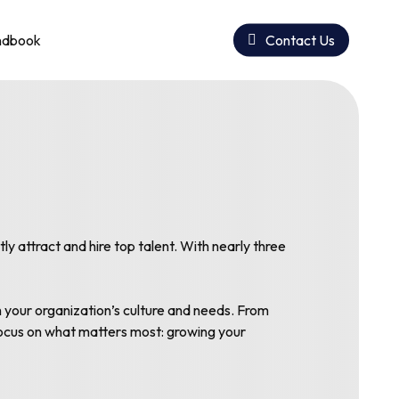
ndbook
Contact Us
 attract and hire top talent. With nearly three
h your organization’s culture and needs. From
 focus on what matters most: growing your