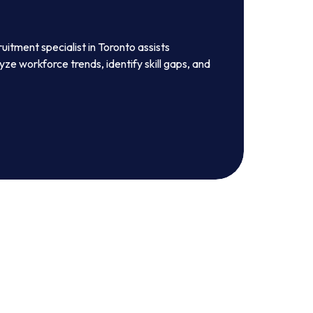
ruitment specialist in Toronto assists
ze workforce trends, identify skill gaps, and