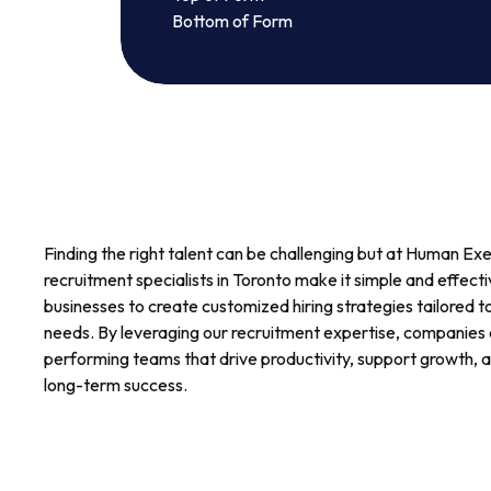
Bottom of Form
Finding the right talent can be challenging but at Human Ex
recruitment specialists in Toronto make it simple and effect
businesses to create customized hiring strategies tailored t
needs. By leveraging our recruitment expertise, companies c
performing teams that drive productivity, support growth, a
long-term success.