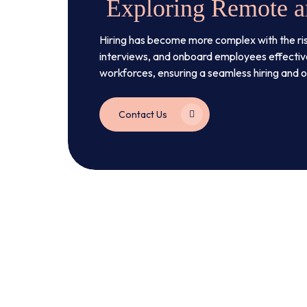
Exploring Remote a
Hiring has become more complex with the ri
interviews, and onboard employees effective
workforces, ensuring a seamless hiring and
Contact Us