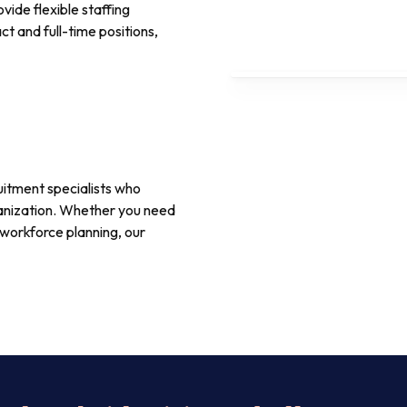
vide flexible staffing
t and full-time positions,
itment specialists who
rganization. Whether you need
workforce planning, our