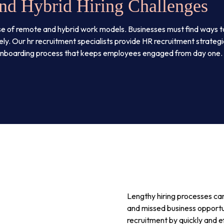
nd Hybrid Hiring Challenges
se of remote and hybrid work models. Businesses must find ways 
ly. Our hr recruitment specialists provide HR recruitment strateg
 onboarding process that keeps employees engaged from day one.
Lengthy hiring processes can 
and missed business opportu
recruitment by quickly and e