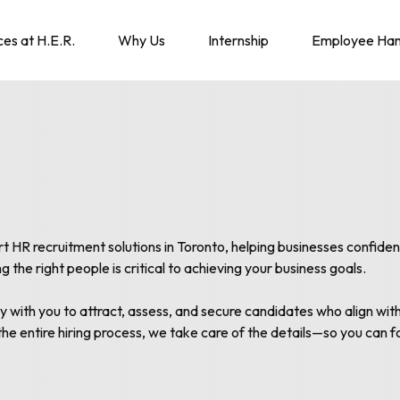
ces at H.E.R.
Why Us
Internship
Employee Ha
R recruitment solutions in Toronto, helping businesses confidently
the right people is critical to achieving your business goals.
y with you to attract, assess, and secure candidates who align wit
the entire hiring process, we take care of the details—so you can