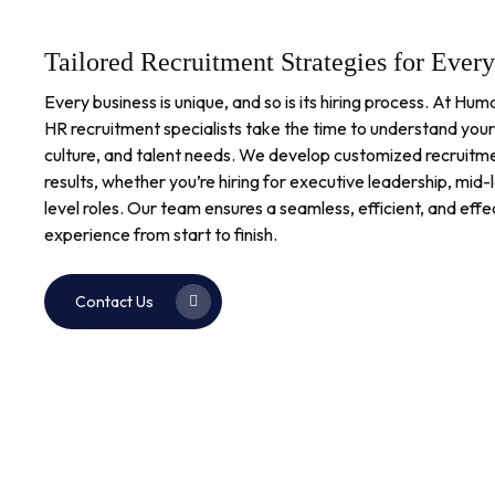
Tailored Recruitment Strategies for Ever
Every business is unique, and so is its hiring process. At H
HR recruitment specialists take the time to understand your
culture, and talent needs. We develop customized recruitme
results, whether you’re hiring for executive leadership, mi
level roles. Our team ensures a seamless, efficient, and eff
experience from start to finish.
Contact Us