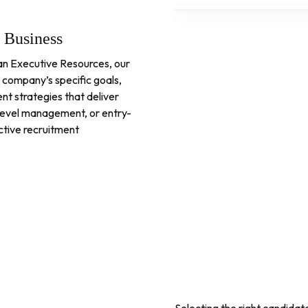
y Business
uman Executive Resources, our
 company’s specific goals,
nt strategies that deliver
d-level management, or entry-
ective recruitment