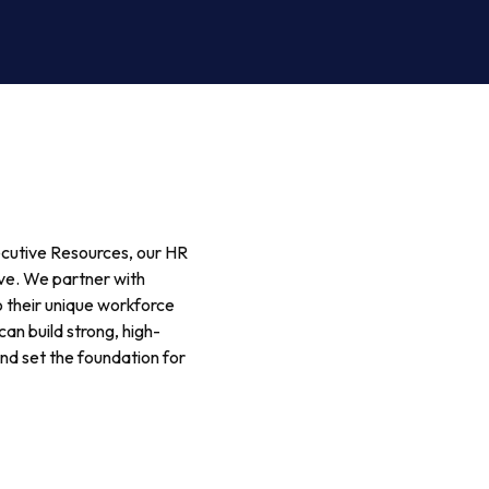
ecutive Resources, our HR
ive. We partner with
o their unique workforce
an build strong, high-
nd set the foundation for