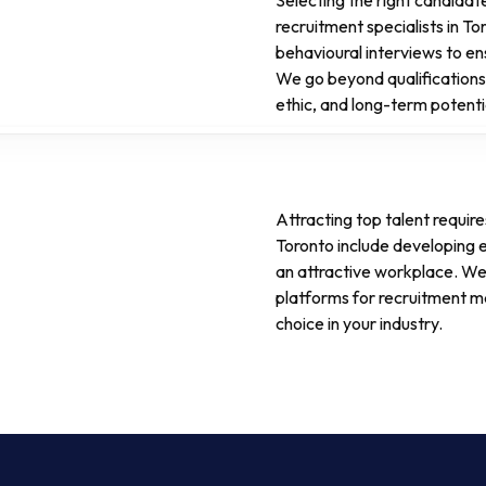
Selecting the right candidat
recruitment specialists in T
behavioural interviews to en
We go beyond qualifications,
ethic, and long-term potenti
Attracting top talent requir
Toronto include developing
an attractive workplace. We
platforms for recruitment m
choice in your industry.