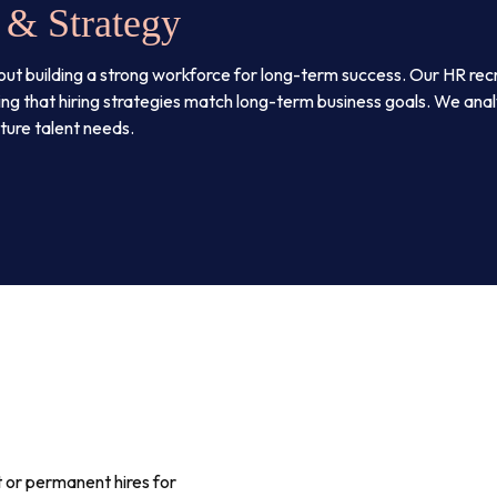
 & Strategy
’s about building a strong workforce for long-term success. Our HR rec
ng that hiring strategies match long-term business goals. We analy
uture talent needs.
 or permanent hires for