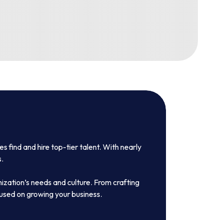
 find and hire top-tier talent. With nearly
s.
nization’s needs and culture. From crafting
cused on growing your business.