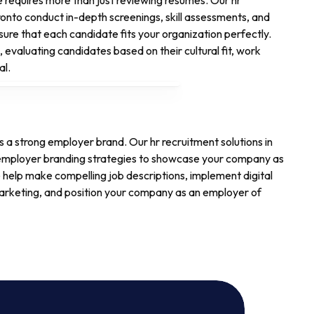
e requires more than just reviewing resumes. Our hr
oronto conduct in-depth screenings, skill assessments, and
sure that each candidate fits your organization perfectly.
 evaluating candidates based on their cultural fit, work
al.
es a strong employer brand. Our hr recruitment solutions in
 employer branding strategies to showcase your company as
 help make compelling job descriptions, implement digital
arketing, and position your company as an employer of