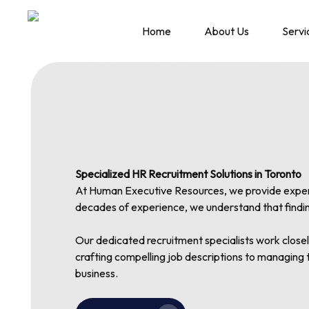
Skip
to
Home
About Us
Servi
main
content
Specialized HR Recruitment Solutions in Toronto
At Human Executive Resources, we provide expert H
decades of experience, we understand that finding 
Our dedicated recruitment specialists work closel
crafting compelling job descriptions to managing 
business.