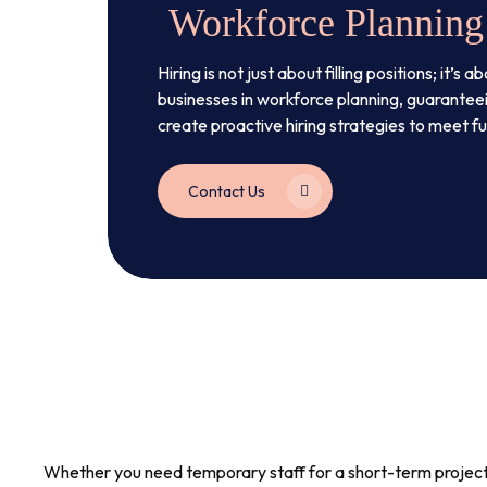
Workforce Planning
Hiring is not just about filling positions; it
businesses in workforce planning, guaranteei
create proactive hiring strategies to meet f
Contact Us
Whether you need temporary staff for a short-term project