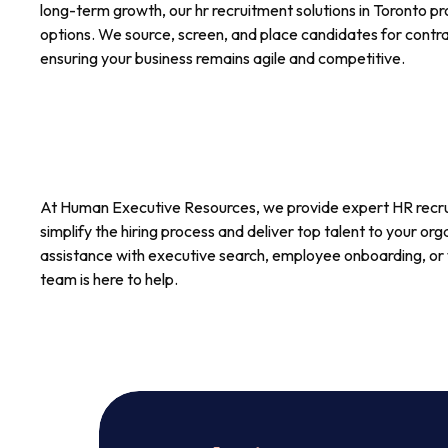
long-term growth, our hr recruitment solutions in Toronto pro
options. We source, screen, and place candidates for contrac
ensuring your business remains agile and competitive.
At Human Executive Resources, we provide expert HR recru
simplify the hiring process and deliver top talent to your o
assistance with executive search, employee onboarding, or 
team is here to help.