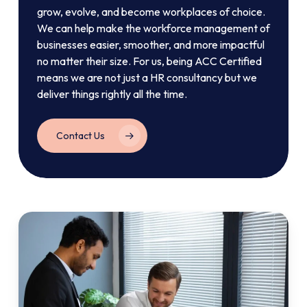
grow, evolve, and become workplaces of choice.
We can help make the workforce management of
businesses easier, smoother, and more impactful
no matter their size. For us, being ACC Certified
means we are not just a HR consultancy but we
deliver things rightly all the time.
Contact Us