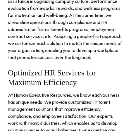
assistance in upgrading company culture, performance
evaluation frameworks, rewards, and wellness programs
for motivation and well-being. At the same time, we
streamline operations through compliance and HR
administration forms, benefits programs, employment
contract services, etc. Adopting a people-first approach,
we customize each solution to match the unique needs of
your organization, enabling you to develop a workplace
that promotes success over the long haul.
Optimized
HR
Services
for
Maximum
Efficiency
At Human Executive Resources, we know each business
has unique needs. We provide customized Hr talent
management solutions that improve efficiency,
compliance, and employee satisfaction. Our experts
work with many industries, which enables us to develop
solutions unique to your challenges. Our expertise can