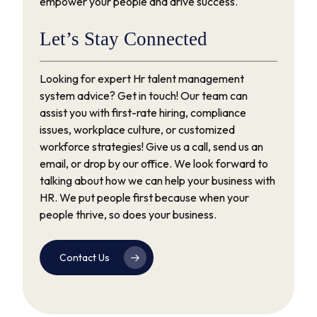
empower your people and drive success.
Let’s
Stay
Connected
Looking for expert Hr talent management
system advice? Get in touch! Our team can
assist you with first-rate hiring, compliance
issues, workplace culture, or customized
workforce strategies! Give us a call, send us an
email, or drop by our office. We look forward to
talking about how we can help your business with
HR. We put people first because when your
people thrive, so does your business.
Contact Us