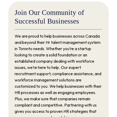
Join
Our
Community
of
Successful
Businesses
We are proud to help businesses across Canada
and beyond their Hr talent management system
in Toronto needs. Whether you’re a startup
looking to create a solid foundation or an
established company dealing with workforce
issues, we’re here to help. Our expert
recruitment support, compliance assistance, and
workforce management solutions are
customized to you. We help businesses with their
HR processes as well as engaging employees.
Plus, we make sure that companies remain
compliant and competitive. Partnering with us
gives you access to proven HR strategies that