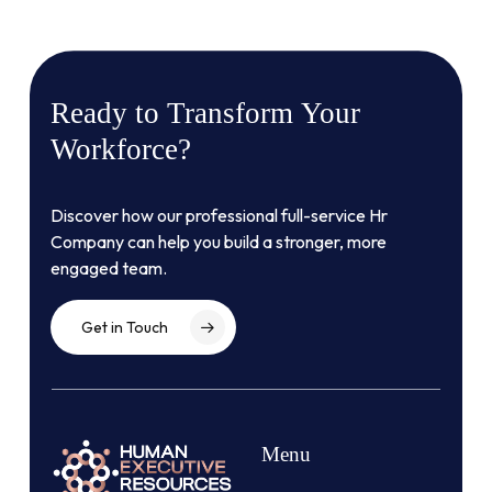
Ready
to
Transform
Your
Workforce?
Discover how our professional full-service Hr
Company can help you build a stronger, more
engaged team.
Get in Touch
Menu