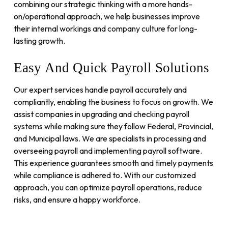
combining our strategic thinking with a more hands-
on/operational approach, we help businesses improve
their internal workings and company culture for long-
lasting growth.
Easy
And
Quick
Payroll
Solutions
Our expert services handle payroll accurately and
compliantly, enabling the business to focus on growth. We
assist companies in upgrading and checking payroll
systems while making sure they follow Federal, Provincial,
and Municipal laws. We are specialists in processing and
overseeing payroll and implementing payroll software.
This experience guarantees smooth and timely payments
while compliance is adhered to. With our customized
approach, you can optimize payroll operations, reduce
risks, and ensure a happy workforce.