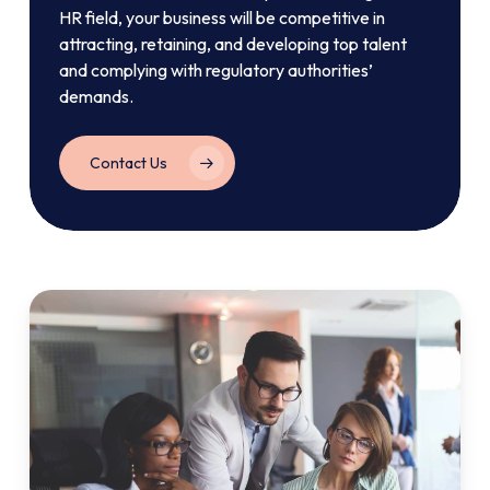
HR field, your business will be competitive in
attracting, retaining, and developing top talent
and complying with regulatory authorities’
demands.
Contact Us