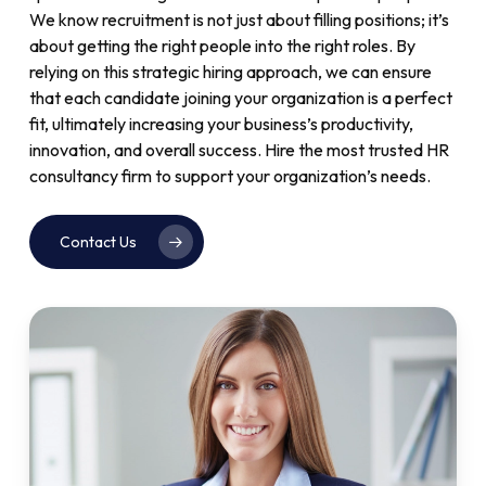
We know recruitment is not just about filling positions; it’s
about getting the right people into the right roles. By
relying on this strategic hiring approach, we can ensure
that each candidate joining your organization is a perfect
fit, ultimately increasing your business’s productivity,
innovation, and overall success. Hire the most trusted HR
consultancy firm to support your organization’s needs.
Contact Us