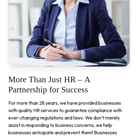
More
Than
Just
HR
–
A
Partnership
for
Success
For more than 28 years, we have provided businesses
with quality HR services to guarantee compliance with
ever-changing regulations and laws. We don’t merely
assist in responding to business concerns, we help
businesses anticipate and prevent them! Businesses