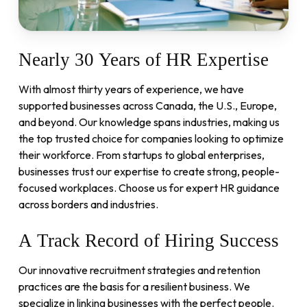
Nearly
30
Years
of
HR
Expertise
With almost thirty years of experience, we have
supported businesses across Canada, the U.S., Europe,
and beyond. Our knowledge spans industries, making us
the top trusted choice for companies looking to optimize
their workforce. From startups to global enterprises,
businesses trust our expertise to create strong, people-
focused workplaces. Choose us for expert HR guidance
across borders and industries.
A
Track
Record
of
Hiring
Success
Our innovative recruitment strategies and retention
practices are the basis for a resilient business. We
specialize in linking businesses with the perfect people.