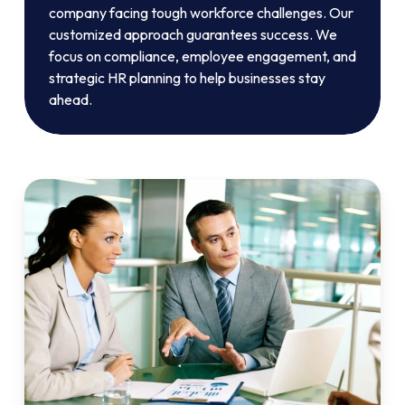
company facing tough workforce challenges. Our
customized approach guarantees success. We
focus on compliance, employee engagement, and
strategic HR planning to help businesses stay
ahead.