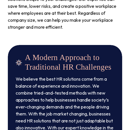
save time, lower risks, and create a positive workplace
where employees are at their best. Regardless of
company size, we can help you make your workplace
stronger and more efficient.
A Modern Approach to
Traditional HR Challenges
We believe the best HR solutions come from a
balance of experience and innovation. We
combine tried-and-tested methods with new
approaches to help businesses handle society’s
ever-changing demands and the people driving
them. With the job market changing, businesses
need HR solutions that are not just adaptable but
also innovative. With our expert knowledge in the