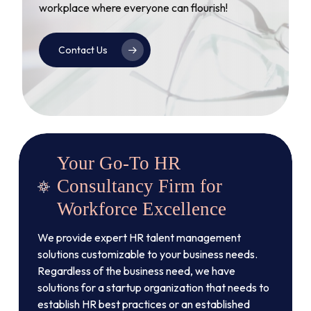
workplace where everyone can flourish!
Contact Us
Your Go-To HR
Consultancy Firm for
Workforce Excellence
We provide expert HR talent management
solutions customizable to your business needs.
Regardless of the business need, we have
solutions for a startup organization that needs to
establish HR best practices or an established