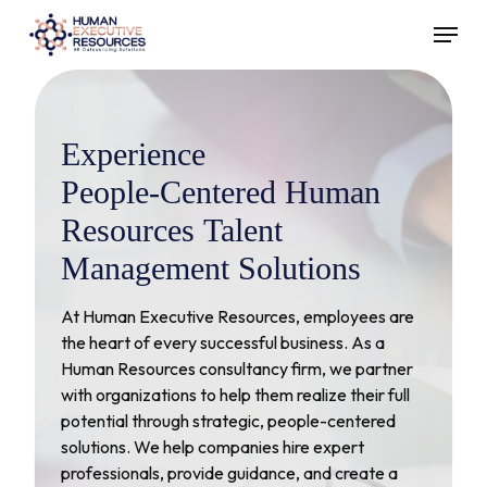
Skip
Menu
to
main
content
Experience
People-Centered
Human
Resources
Talent
Management
Solutions
At Human Executive Resources, employees are
the heart of every successful business. As a
Human Resources consultancy firm, we partner
with organizations to help them realize their full
potential through strategic, people-centered
solutions. We help companies hire expert
professionals, provide guidance, and create a