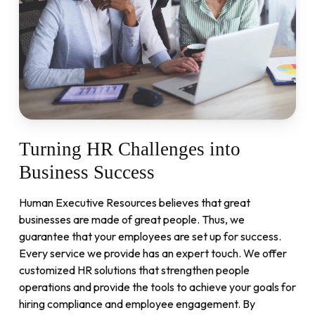
Turning
HR
Challenges
into
Business
Success
Human Executive Resources believes that great
businesses are made of great people. Thus, we
guarantee that your employees are set up for success.
Every service we provide has an expert touch. We offer
customized HR solutions that strengthen people
operations and provide the tools to achieve your goals for
hiring compliance and employee engagement. By