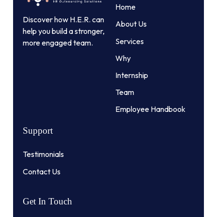
Home
Discover how H.E.R. can
About Us
help you build a stronger,
Services
more engaged team.
Why
Internship
Team
Employee Handbook
Support
Testimonials
Contact Us
Get
In
Touch