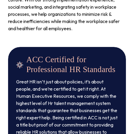
social marketing, and integrating safety in workplace
processes, we help organizations to minimize risk &
reduce inefficiencies while making the workplace safer
and healthier for all employees.
ACC Certified for
Professional HR Standards
Great HR isn’t just about policies, it’s about
people, and we’re certified to get it right. At
Human Executive Resources, we comply with the
highest level of Hr talent management system
standards that guarantee that businesses get the
right expert help. Being certified in ACC is not just
a title but proof of our commitment to providing
reliable HR solutions that allow businesses to