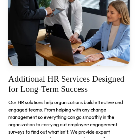
Additional
HR
Services
Designed
for
Long-Term
Success
Our HR solutions help organizations build effective and
engaged teams. From helping with any change
management so everything can go smoothly in the
organization to carrying out employee engagement
surveys to find out what isn’t. We provide expert