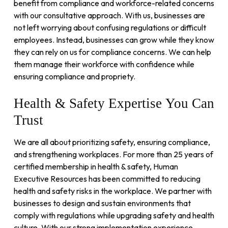
benefit from compliance and workforce-related concerns
with our consultative approach. With us, businesses are
not left worrying about confusing regulations or difficult
employees. Instead, businesses can grow while they know
they can rely on us for compliance concerns. We can help
them manage their workforce with confidence while
ensuring compliance and propriety.
Health
&
Safety
Expertise
You
Can
Trust
We are all about prioritizing safety, ensuring compliance,
and strengthening workplaces. For more than 25 years of
certified membership in health & safety, Human
Executive Resources has been committed to reducing
health and safety risks in the workplace. We partner with
businesses to design and sustain environments that
comply with regulations while upgrading safety and health
culture. With our strong implementation experience,