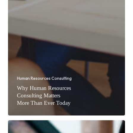
Human Resources Consulting
Why Human Resources
Consulting Matters
More Than Ever Today