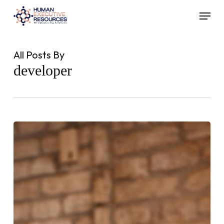
Skip
Menu
to
main
content
All Posts By
developer