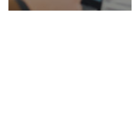
Candidate Sourcing Company
The Strategic Value of Candidate Sourcing
Company In Toronto