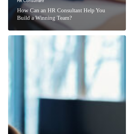
HR Consultant
How Can an HR Consultant Help You
Build a Winning Team?