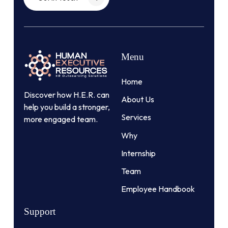
Menu
Home
Discover how H.E.R. can
About Us
help you build a stronger,
Services
more engaged team.
Why
Internship
Team
Employee Handbook
Support