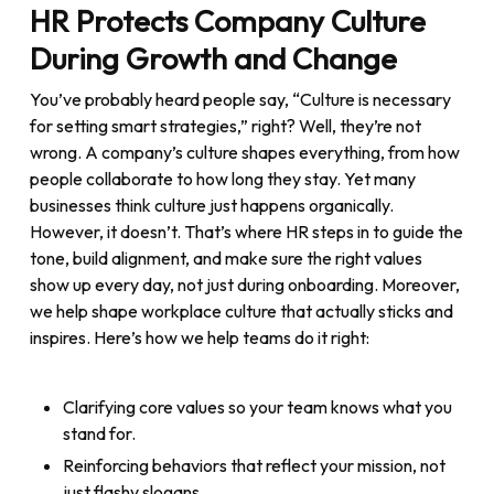
HR Protects Company Culture
During Growth and Change
You’ve probably heard people say, “Culture is necessary
for setting smart strategies,” right? Well, they’re not
wrong. A company’s culture shapes everything, from how
people collaborate to how long they stay. Yet many
businesses think culture just happens organically.
However, it doesn’t. That’s where HR steps in to guide the
tone, build alignment, and make sure the right values
show up every day, not just during onboarding. Moreover,
we help shape workplace culture that actually sticks and
inspires. Here’s how we help teams do it right:
Clarifying core values so your team knows what you
stand for.
Reinforcing behaviors that reflect your mission, not
just flashy slogans.