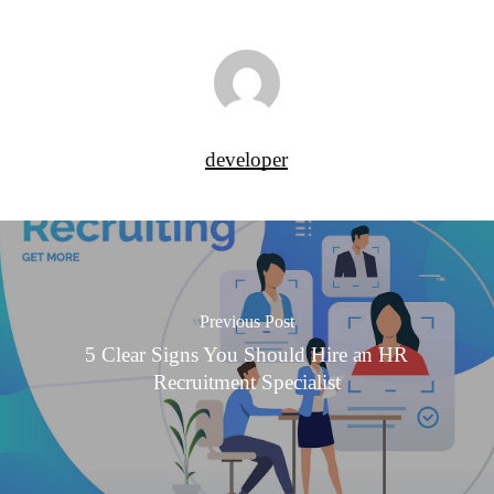
developer
Previous Post
5 Clear Signs You Should Hire an HR
Recruitment Specialist