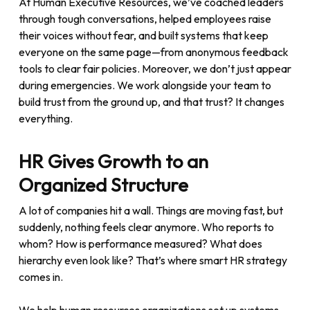
At Human Executive Resources, we’ve coached leaders
through tough conversations, helped employees raise
their voices without fear, and built systems that keep
everyone on the same page—from anonymous feedback
tools to clear fair policies. Moreover, we don’t just appear
during emergencies. We work alongside your team to
build trust from the ground up, and that trust? It changes
everything.
HR Gives Growth to an
Organized Structure
A lot of companies hit a wall. Things are moving fast, but
suddenly, nothing feels clear anymore. Who reports to
whom? How is performance measured? What does
hierarchy even look like? That’s where smart HR strategy
comes in.