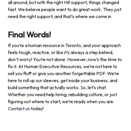
all around, but with the right HR support, things changed
fast. We believe people want to do great work. They just
need the right support, and that’s where we come in.
Final Words!
If you’re a human resource in Toronto, and your approach
feels tough, reactive, or like it’s always a step behind,
don’t worry! You’re not alone. However, now’s the time to
fix it. At Human Executive Resources, we’re not here to
sell you fluff or give you another forgettable PDF. We’re
here to roll up our sleeves, get inside your business, and
build something that actually works. So, let’s chat.
Whether you need help hiring, rebuilding culture, or just
figuring out where to start, we’re ready when you are.
Contact us
today!