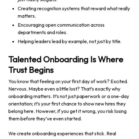
Creating recognition systems that reward what really
matters.
Encouraging open communication across
departments and roles.
Helping leaders lead by example, not just by title.
Talented Onboarding Is Where
Trust Begins
You know that feeling on your first day of work? Excited.
Nervous. Maybe even a little lost? That’s exactly why
onboarding matters. It’s not just paperwork or a one-day
orientation; it’s your first chance to show new hires they
belong here. However, if you get it wrong, you risk losing
them before they’ve even started.
We create onboarding experiences that stick. Real