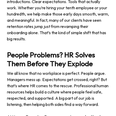
introductions. Clear expectations. Tools that actually
work. Whether you’re hiring your tenth employee or your
hundredth, we help make those early days smooth, warm,
and meaningful. In fact, many of our clients have seen
retention rates jump just from revamping their
onboarding alone. That’s the kind of simple shift that has
big results.
People Problems? HR Solves
Them Before They Explode
We all know that no workplace is perfect. People argue.
Managers mess up. Expectations get crossed, right? But
that’s where HR comes to the rescue. Professional human
resources helps build a culture where people feel safe,
respected, and supported. A big part of our job is
listening, then helping both sides find a way forward.