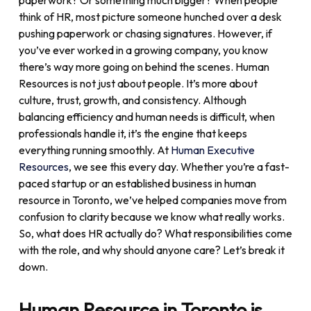
paperwork? Or something much bigger? When people
think of HR, most picture someone hunched over a desk
pushing paperwork or chasing signatures. However, if
you’ve ever worked in a growing company, you know
there’s way more going on behind the scenes.
Human
Resources is not just about people. It’s more about
culture, trust, growth, and consistency.
Although
balancing efficiency and human needs is difficult, when
professionals handle it, it’s the engine that keeps
everything running smoothly.
At
Human Executive
Resources
, we see this every day. Whether you’re a fast-
paced startup or an established business in human
resource in Toronto, we’ve helped companies move from
confusion to clarity because we know what really works.
So, what does HR actually do? What responsibilities come
with the role, and why should anyone care? Let’s break it
down.
Human Resource in Toronto is