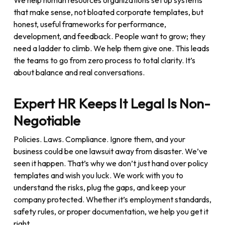
We help human resources organizations set up systems
that make sense, not bloated corporate templates, but
honest, useful frameworks for performance,
development, and feedback. People want to grow; they
need a ladder to climb. We help them give one. This leads
the teams to go from zero process to total clarity. It’s
about balance and real conversations.
Expert HR Keeps It Legal Is Non-
Negotiable
Policies. Laws. Compliance. Ignore them, and your
business could be one lawsuit away from disaster. We’ve
seen it happen. That’s why we don’t just hand over policy
templates and wish you luck. We work with you to
understand the risks, plug the gaps, and keep your
company protected. Whether it’s employment standards,
safety rules, or proper documentation, we help you get it
right.