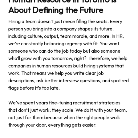
About Defining the Future
Hiring a team doesn’t just mean filling the seats. Every
person you bring into a company shapes its future,
including culture, output, team morale, and more. In HR,
we’re constantly balancing urgency with fit. You want
someone who can do the job today but also someone
who’ll grow with you tomorrow, right? Therefore, we help
companies in human resources build hiring systems that
work. That means we help you write clear job
descriptions, ask better interview questions, and spot red
flags before it’s too late.
We’ve spent years fine-tuning recruitment strategies
that don’t just work; they scale. We do it with your team,
not just for them because when the right people walk
through your door, everything gets easier.