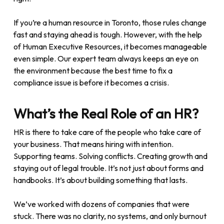
If you’re a human resource in Toronto, those rules change
fast and staying ahead is tough. However, with the help
of Human Executive Resources, it becomes manageable
even simple. Our expert team always keeps an eye on
the environment because the best time to fix a
compliance issue is before it becomes a crisis.
What’s the Real Role of an HR?
HR is there to take care of the people who take care of
your business. That means hiring with intention.
Supporting teams. Solving conflicts. Creating growth and
staying out of legal trouble. It’s not just about forms and
handbooks. It’s about building something that lasts.
We’ve worked with dozens of companies that were
stuck. There was no clarity, no systems, and only burnout