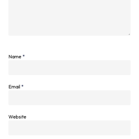
Name
*
Email
*
Website