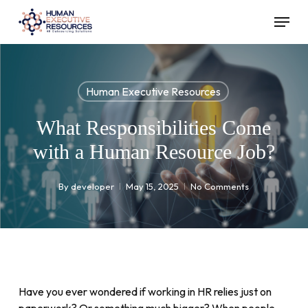
Skip
Menu
to
main
content
Human Executive Resources
What Responsibilities Come
with a Human Resource Job?
By
developer
May 15, 2025
No Comments
Have you ever wondered if working in HR relies just on