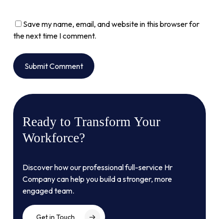
Save my name, email, and website in this browser for
the next time I comment.
Alternative:
Ready
to
Transform
Your
Workforce?
Discover how our professional full-service Hr
Company can help you build a stronger, more
engaged team.
Get in Touch