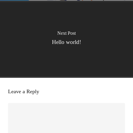
Next Post
Hello world!
Leave a Reply