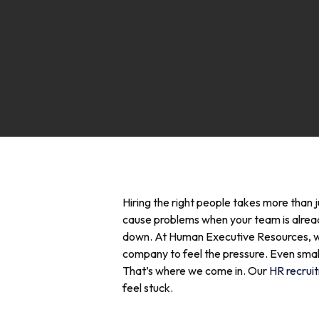
Hiring the right people takes more than j
cause problems when your team is already 
down.
At Human Executive Resources, we s
company to feel the pressure. Even smal
That’s where we come in. Our
HR recruit
feel stuck.