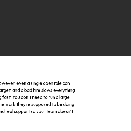
 However, even a single open role can
target, and a bad hire slows everything
 fast. You don’t need to run a large
the work they’re supposed to be doing.
 and real support so your team doesn’t