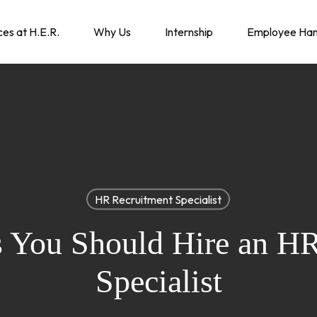
ces at H.E.R.
Why Us
Internship
Employee Ha
HR Recruitment Specialist
s You Should Hire an H
Specialist