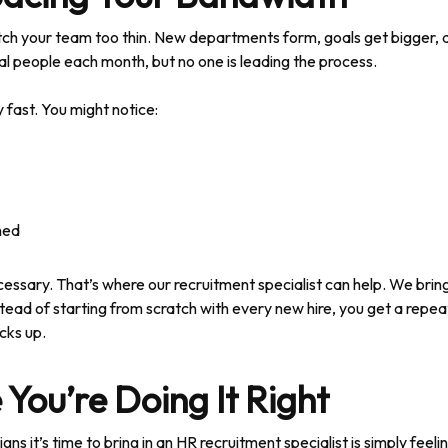
tretch your team too thin. New departments form, goals get bigger,
al people each month, but no one is leading the process.
fast. You might notice:
hed
necessary. That’s where our recruitment specialist can help. We brin
tead of starting from scratch with every new hire, you get a repe
cks up.
 You’re Doing It Right
s it’s time to bring in an HR recruitment specialist is simply feel