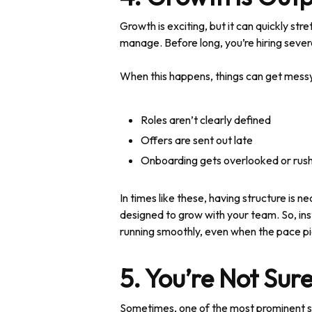
Growth is exciting, but it can quickly s
manage. Before long, you’re hiring sever
When this happens, things can get messy 
Roles aren’t clearly defined
Offers are sent out late
Onboarding gets overlooked or rus
In times like these, having structure is 
designed to grow with your team. So, ins
running smoothly, even when the pace pi
5. You’re Not Sure
Sometimes, one of the most prominent sign