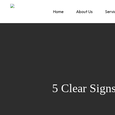
Skip
to
Home
About Us
Servi
main
content
5 Clear Sign