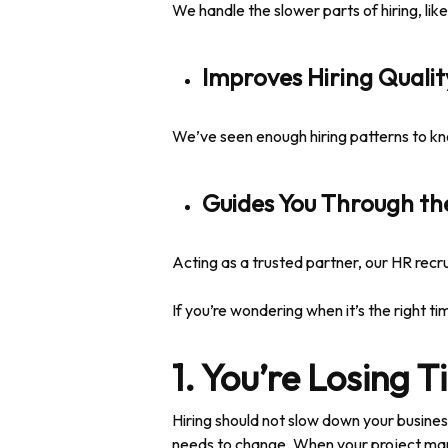
We handle the slower parts of hiring, lik
Improves Hiring Qualit
We’ve seen enough hiring patterns to kno
Guides You Through th
Acting as a trusted partner, our HR recr
If you’re wondering when it’s the right tim
1. You’re Losing 
Hiring should not slow down your busines
needs to change. When your project mana