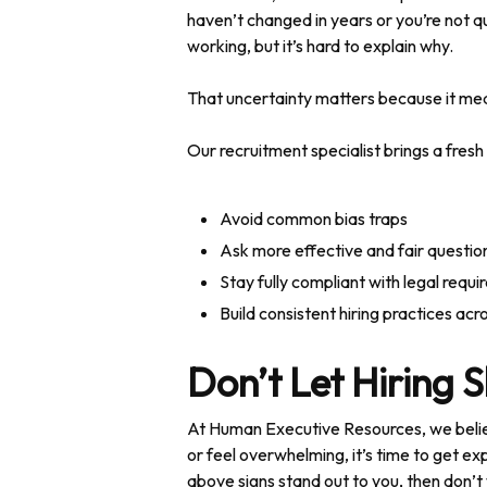
haven’t changed in years or you’re not qu
working, but it’s hard to explain why.
That uncertainty matters because it mea
Our recruitment specialist brings a fresh
Avoid common bias traps
Ask more effective and fair questio
Stay fully compliant with legal requ
Build consistent hiring practices ac
Don’t Let Hiring 
At Human Executive Resources, we believ
or feel overwhelming, it’s time to get exp
above signs stand out to you, then don’t