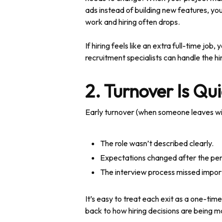
ads instead of building new features, you
work and hiring often drops.
If hiring feels like an extra full-time jo
recruitment specialists can handle the hi
2. Turnover Is Qui
Early turnover (when someone leaves with
The role wasn’t described clearly.
Expectations changed after the per
The interview process missed import
It’s easy to treat each exit as a one-ti
back to how hiring decisions are being m