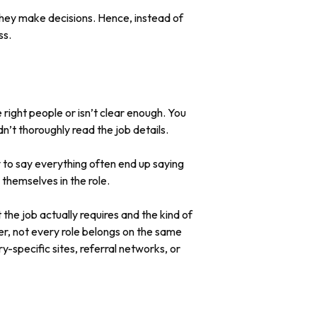
they make decisions. Hence, instead of
ss.
e right people or isn’t clear enough. You
n’t thoroughly read the job details.
ry to say everything often end up saying
 themselves in the role.
 the job actually requires and the kind of
ver, not every role belongs on the same
y-specific sites, referral networks, or