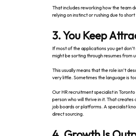
That includes reworking how the team de
relying on instinct or rushing due to sho
3. You Keep Attr
If most of the applications you get don’t 
might be sorting through resumes from unr
This usually means that the role isn’t de
very little. Sometimes the language is to
Our HR recruitment specialist in Toronto h
person who will thrive in it. That create
job boards or platforms. A specialist kno
direct sourcing.
4. Growth Is Out