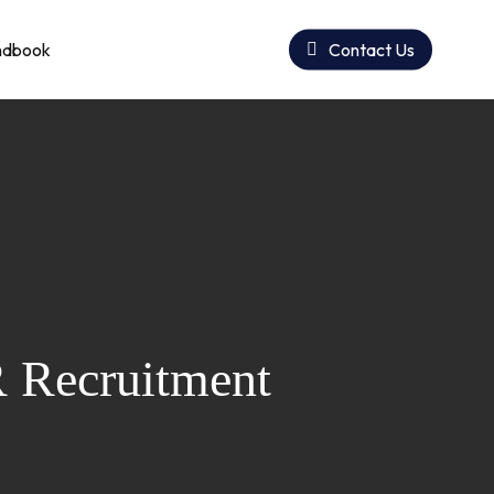
ndbook
Contact Us
R Recruitment