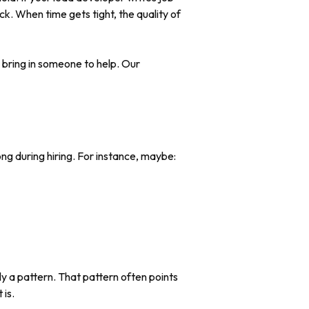
ck. When time gets tight, the quality of
or bring in someone to help. Our
ng during hiring. For instance, maybe:
y a pattern. That pattern often points
 is.