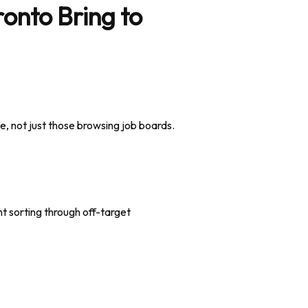
onto Bring to
e, not just those browsing job boards.
ent sorting through off-target