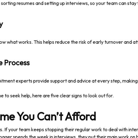
e sorting resumes and setting up interviews, so your team can stay
y
w what works. This helps reduce the risk of early turnover and attr
e Process
uitment experts provide support and advice at every step, making hi
e to seek help, here are five clear signs to look out for.
Time You Can’t Afford
s. If your team keeps stopping their regular work to deal with int
ger spends the week in interviews, they put their main work on ho