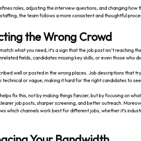
fines roles, adjusting the interview questions, and changing how 
rt staffing, the team follows a more consistent and thoughtful proce
acting the Wrong Crowd
match what you need, it’s a sign that the job post isn’t reaching th
elated fields, candidates missing key skills, or even those who did
scribed well or posted in the wrong places. Job descriptions that t
o technical or vague, making it hard for the right candidates to see
elps fix this, not by making things fancier, but by focusing on what
s clearer job posts, sharper screening, and better outreach. Moreo
ws which channels work best for different jobs, whether it’s industr
pacing Your Bandwidth