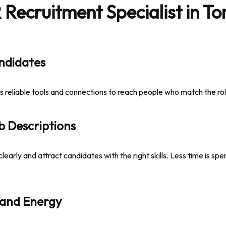
ecruitment Specialist in Tor
andidates
es reliable tools and connections to reach people who match the rol
b Descriptions
clearly and attract candidates with the right skills. Less time is sp
 and Energy