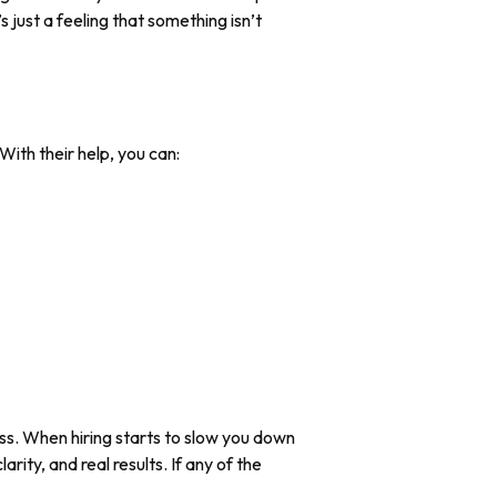
 just a feeling that something isn’t
With their help, you can:
ss. When hiring starts to slow you down
rity, and real results. If any of the