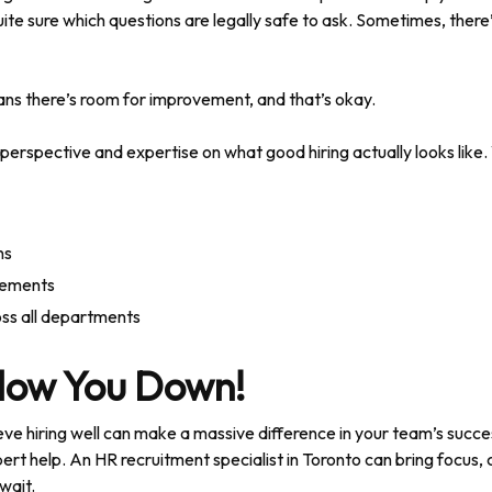
ite sure which questions are legally safe to ask. Sometimes, there’s
ns there’s room for improvement, and that’s okay.
 perspective and expertise on what good hiring actually looks like. 
ns
irements
ross all departments
Slow You Down!
e hiring well can make a massive difference in your team’s succe
ert help. An HR recruitment specialist in Toronto can bring focus, cla
 wait.