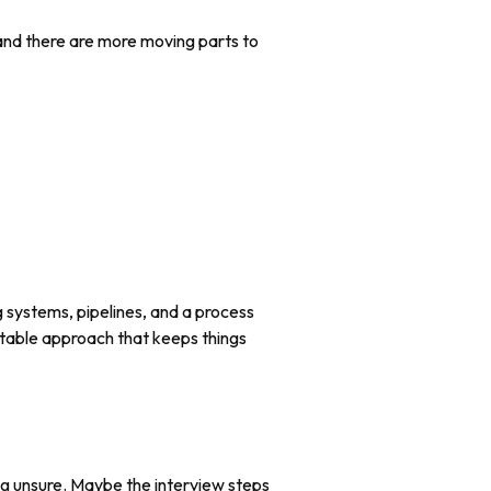
 and there are more moving parts to
g systems, pipelines, and a process
atable approach that keeps things
ing unsure. Maybe the interview steps