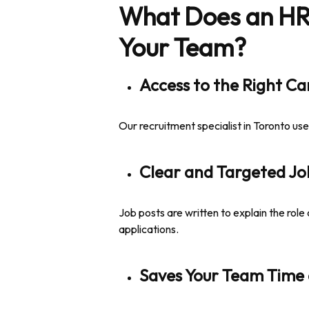
What Does an HR R
Your Team?
Access to the Right C
Our recruitment specialist in Toronto us
Clear and Targeted Jo
Job posts are written to explain the role 
applications.
Saves Your Team Time