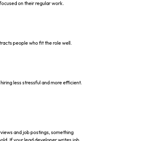
 focused on their regular work.
acts people who fit the role well.
ring less stressful and more efficient.
erviews and job postings, something
ld. If your lead developer writes job