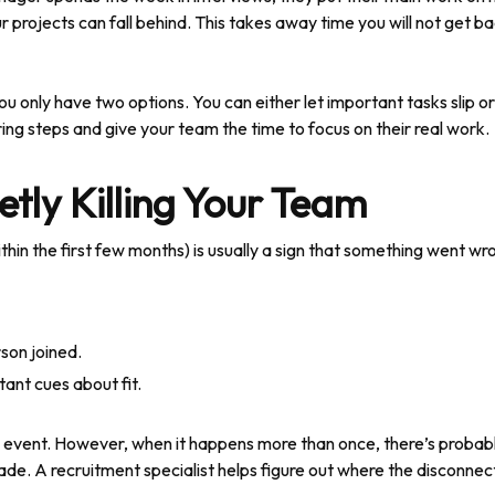
r projects can fall behind. This takes away time you will not get ba
b, you only have two options. You can either let important tasks slip 
ring steps and give your team the time to focus on their real work.
etly Killing Your Team
in the first few months) is usually a sign that something went wro
son joined.
ant cues about fit.
me event. However, when it happens more than once, there’s probabl
ade. A recruitment specialist helps figure out where the disconnect