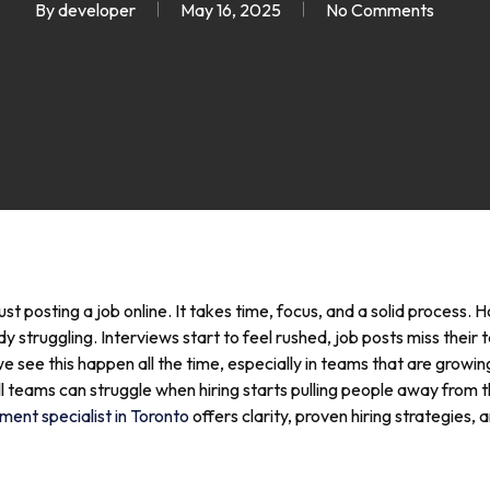
By
developer
May 16, 2025
No Comments
ust posting a job online. It takes time, focus, and a solid process.
struggling. Interviews start to feel rushed, job posts miss their 
ee this happen all the time, especially in teams that are growing
l teams can struggle when hiring starts pulling people away from 
ment specialist in Toronto
offers clarity, proven hiring strategies,